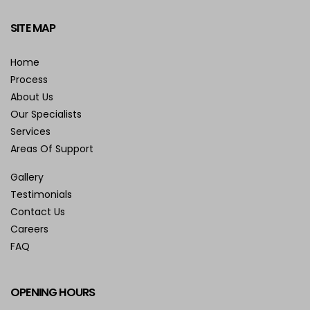
SITE MAP
Home
Process
About Us
Our Specialists
Services
Areas Of Support
Gallery
Testimonials
Contact Us
Careers
FAQ
OPENING HOURS