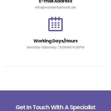
E-mail Address
info@wonderfulminds.ae
Working Days/Hours
Monday-Saturday / 9:00AM-6:00PM
Get In Touch With A Specialist