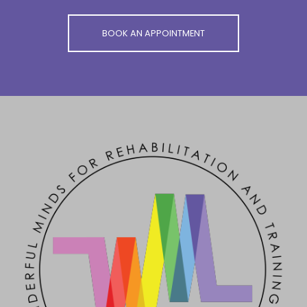
BOOK AN APPOINTMENT