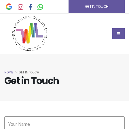
GET IN TOUCH
HOME
GET IN TOUCH
Get in Touch
Your Name