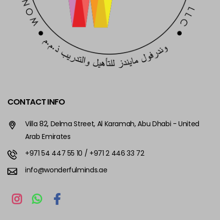
CONTACT INFO
Villa 82, Delma Street, Al Karamah, Abu Dhabi - United
Arab Emirates
+971 54 447 55 10
/ +971 2 446 33 72
info@wonderfulminds.ae