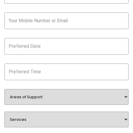
Your Mobile Number or Email
Preferred Date
Preferred Time