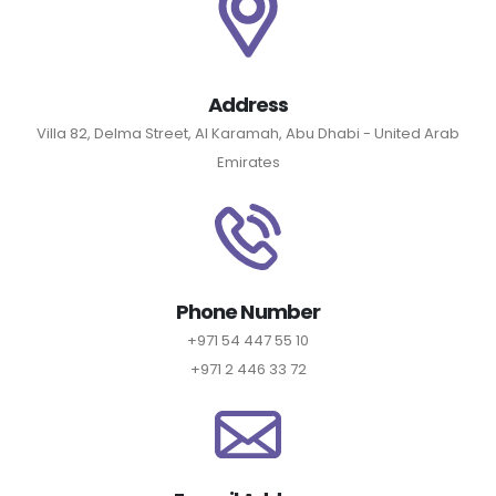
Address
Villa 82, Delma Street, Al Karamah, Abu Dhabi - United Arab
Emirates
Phone Number
+971 54 447 55 10
+971 2 446 33 72