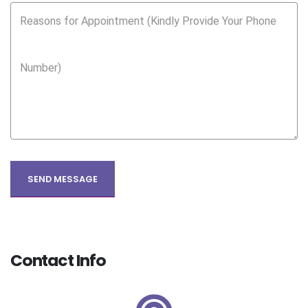
Reasons for Appointment (Kindly Provide Your Phone
Number)
Contact Info